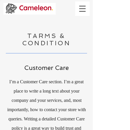
TARMS &
CONDITION
Customer Care
I’m a Customer Care section. I’m a great
place to write a long text about your
company and your services, and, most
importantly, how to contact your store with
queries. Writing a detailed Customer Care
policy is a great way to build trust and