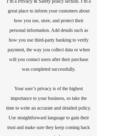
I’m a Privacy & Safety policy section. I’m a
great place to inform your customers about
how you use, store, and protect their
personal information. Add details such as
how you use third-party banking to verify
payment, the way you collect data or when
will you contact users after their purchase
was completed successfully.
Your user’s privacy is of the highest
importance to your business, so take the
time to write an accurate and detailed policy.
Use straightforward language to gain their
trust and make sure they keep coming back