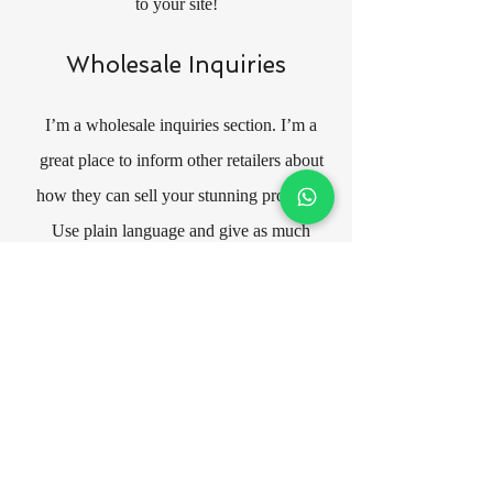
to your site!
Wholesale Inquiries
I’m a wholesale inquiries section. I’m a
great place to inform other retailers about
how they can sell your stunning products.
Use plain language and give as much
information as possible in order to
promote your business and take it to the
next level!
Your user’s privacy is of the highest
importance to your business, so take the
time to write an accurate and detailed