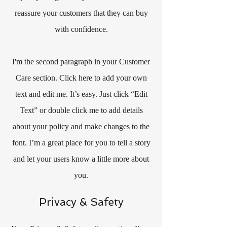
reassure your customers that they can buy
with confidence.
I'm the second paragraph in your Customer
Care section. Click here to add your own
text and edit me. It’s easy. Just click “Edit
Text” or double click me to add details
about your policy and make changes to the
font. I’m a great place for you to tell a story
and let your users know a little more about
you.
Privacy & Safety