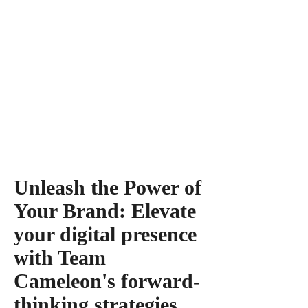
Unleash the Power of
Your Brand: Elevate
your digital presence
with Team
Cameleon's forward-
thinking strategies.