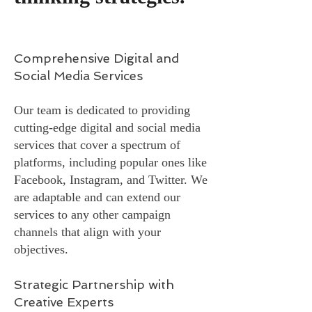
Comprehensive Digital and
Social Media Services
Our team is dedicated to providing
cutting-edge digital and social media
services that cover a spectrum of
platforms, including popular ones like
Facebook, Instagram, and Twitter. We
are adaptable and can extend our
services to any other campaign
channels that align with your
objectives.
Strategic Partnership with
Creative Experts