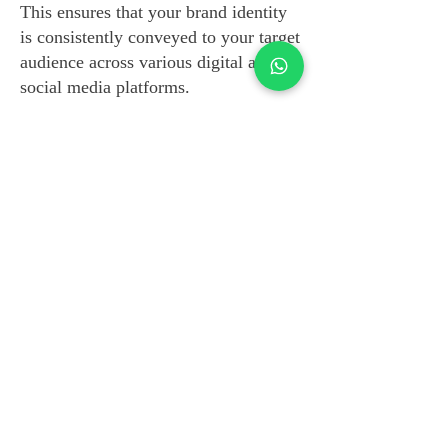
This ensures that your brand identity
is consistently conveyed to your target
audience across various digital and
social media platforms.
Technical Proficiency in
Campaign Analysis
Beyond our creative prowess, our
team is technically minded. We
integrate a diverse array of monitoring
and engagement tools to conduct a
thorough analysis of your campaign.
This technical approach allows us to
assess the performance of your
campaign and make informed
decisions about the next strategic
moves.