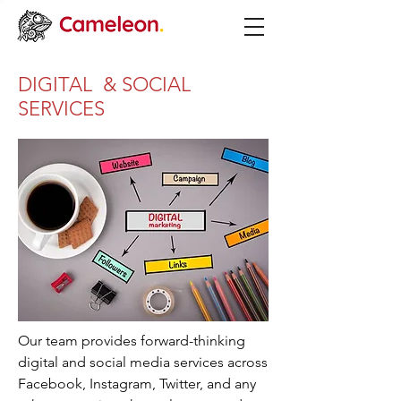
DIGITAL & SOCIAL
SERVICES
Our team provides forward-thinking
digital and social media services across
Facebook, Instagram, Twitter, and any