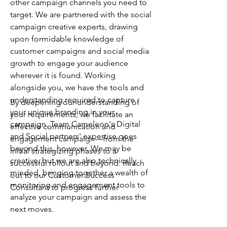
other campaign channels you need to
target. We are partnered with the social
campaign creative experts, drawing
upon formidable knowledge of
customer campaigns and social media
growth to engage your audience
wherever it is found. Working
alongside you, we have the tools and
understanding required to capture
By deepening our understanding of
your unique branding in your
your requirements, we facilitate an
campaign. Team Cameleon's Digital
effective communication and
and Social partners' expertise goes
engagement campaign—from the
beyond this, however. We may be
initial strategizing phases to a
creative, but we are also technically
successful rollout and beyond. Reach
minded, bringing together a wealth of
out to our Customer Success
monitoring and engagement tools to
Consultant to progress further
analyze your campaign and assess the
next moves.