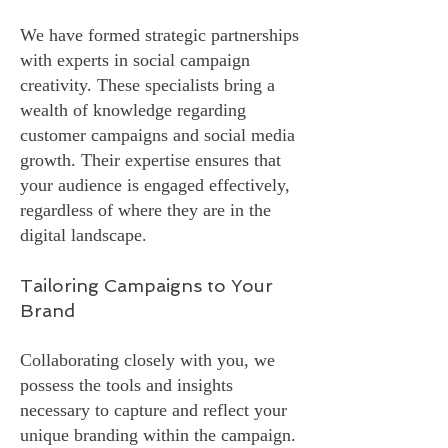
We have formed strategic partnerships
with experts in social campaign
creativity. These specialists bring a
wealth of knowledge regarding
customer campaigns and social media
growth. Their expertise ensures that
your audience is engaged effectively,
regardless of where they are in the
digital landscape.
Tailoring Campaigns to Your
Brand
Collaborating closely with you, we
possess the tools and insights
necessary to capture and reflect your
unique branding within the campaign.