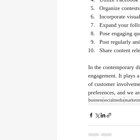
Organize contests
Incorporate visual
Expand your follo
Pose engaging que
Post regularly an
Share content rele
In the contemporary di
engagement. It plays a 
of customer involvemen
preferences, and we are
business
socialmedia
marketi