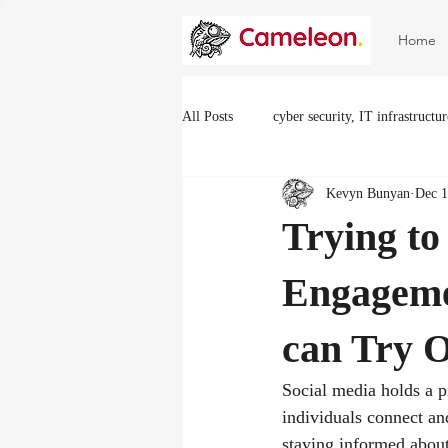
Home
All Posts
cyber security, IT infrastructu
Kevyn Bunyan
Dec 1
Trying to
Engageme
can Try 
Social media holds a p
individuals connect an
staying informed about