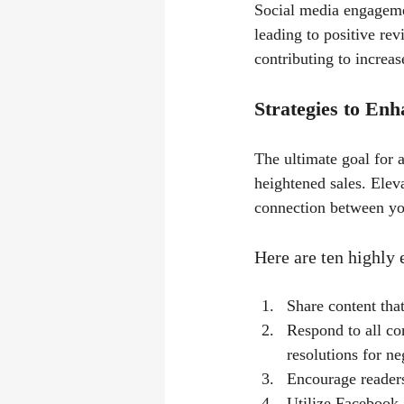
Social media engagemen
leading to positive rev
contributing to increas
Strategies to En
The ultimate goal for a
heightened sales. Elev
connection between yo
Here are ten highly
Share content that
Respond to all co
resolutions for ne
Encourage readers
Utilize Facebook