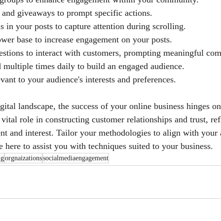
 and giveaways to prompt specific actions.
s in your posts to capture attention during scrolling.
wer base to increase engagement on your posts.
stions to interact with customers, prompting meaningful co
d multiple times daily to build an engaged audience.
vant to your audience's interests and preferences.
gital landscape, the success of your online business hinges on
vital role in constructing customer relationships and trust, ref
t and interest. Tailor your methodologies to align with your 
 here to assist you with techniques suited to your business.
ng
orgnaizations
socialmediaengagement