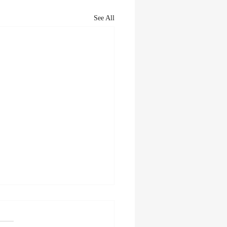
See All