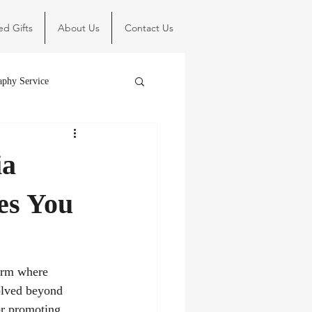
ed Gifts
About Us
Contact Us
aphy Service
ia
es You
form where 
olved beyond 
or promoting 