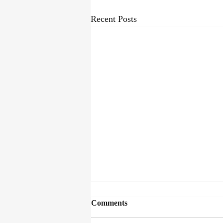
Recent Posts
Comments