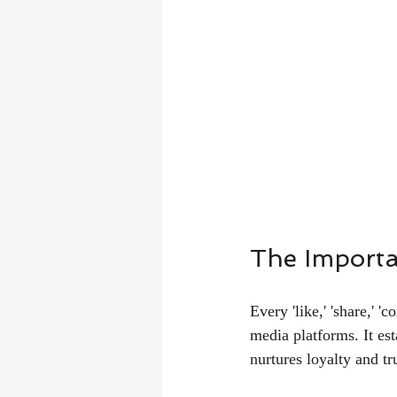
The Importa
Every 'like,' 'share,' 
media platforms. It est
nurtures loyalty and tr