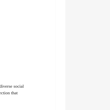
t
diverse social 
ction that 