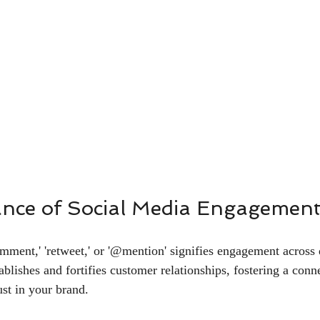
nce of Social Media Engagemen
'comment,' 'retweet,' or '@mention' signifies engagement across 
ablishes and fortifies customer relationships, fostering a conne
ust in your brand.