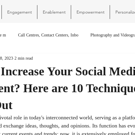
Engagement
Enablement
Empowerment
Personaliz
re m
Call Centres, Contact Centers, Inbo
Photography and Videogr
8, 2023
2 min read
 Increase Your Social Med
nt? Here are 10 Techniqu
Out
ivotal role in today's interconnected world, serving as a plat
d exchange ideas, thoughts, and opinions. Its function has ev
 current events and trends; now, it is extensively employed f