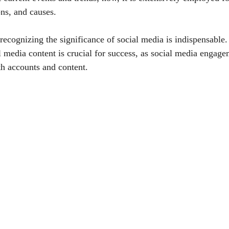
ons, and causes.
 recognizing the significance of social media is indispensable
al media content is crucial for success, as social media enga
th accounts and content.