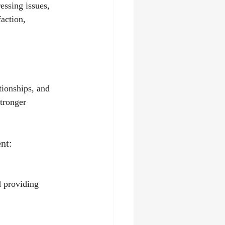
essing issues, 
faction, 
tionships, and 
tronger 
nt:
 providing 