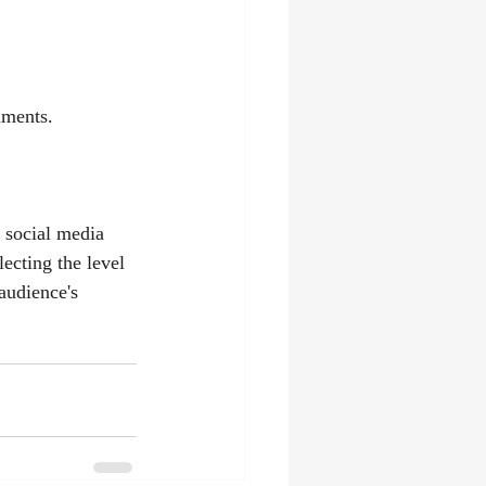
mments.
 social media 
lecting the level 
audience's 