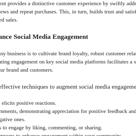
t provides a distinctive customer experience by swiftly addr
iews and repeat purchases. This, in turn, builds trust and satis
ed sales.
hance Social Media Engagement
ny business is to cultivate brand loyalty, robust customer rela
ating engagement on key social media platforms facilitates a s
ur brand and customers.
 effective techniques to augment social media engageme
 elicits positive reactions.
mments, demonstrating appreciation for positive feedback and
gative ones.
 to engage by liking, commenting, or sharing.
 groups to enhance engagement within your community.