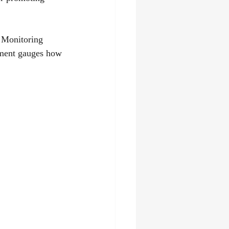
. Monitoring 
gement gauges how 