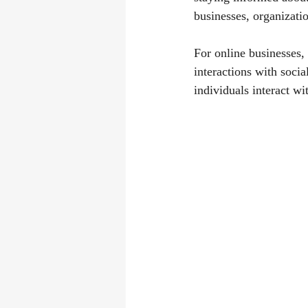
businesses, organizati
For online businesses,
interactions with soci
individuals interact wi