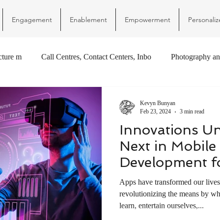
Engagement
Enablement
Empowerment
Personaliz
ucture m
Call Centres, Contact Centers, Inbo
Photography an
Kevyn Bunyan
Feb 23, 2024
3 min read
Innovations Un
Next in Mobile
Development f
Apps have transformed our live
revolutionizing the means by w
learn, entertain ourselves,...