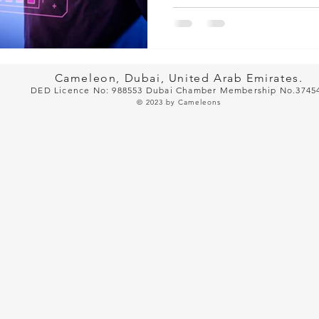
Cameleon, Dubai, United Arab Emirates.
DED Licence No: 988553 Dubai Cham
ber Membership No.3745
© 2023
by Cameleons