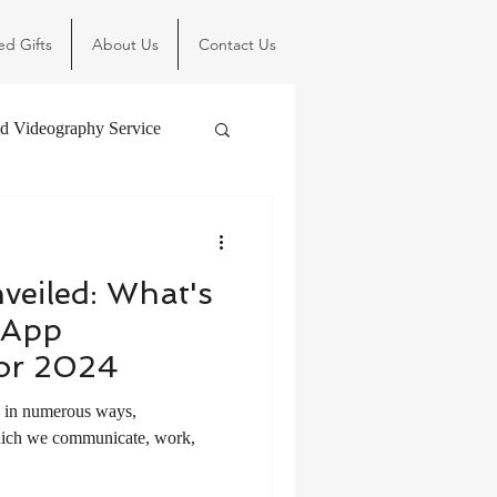
ed Gifts
About Us
Contact Us
d Videography Service
veiled: What's
 App
or 2024
s in numerous ways,
hich we communicate, work,