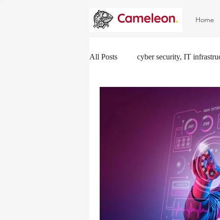
Home
All Posts
cyber security, IT infrastr