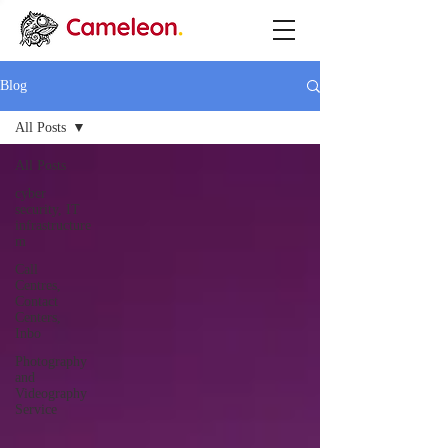
Blog
All Posts
All Posts
cyber
security, IT
infrastructure
m
Call
Centres,
Contact
Centers,
Inbo
Photography
and
Videography
Service