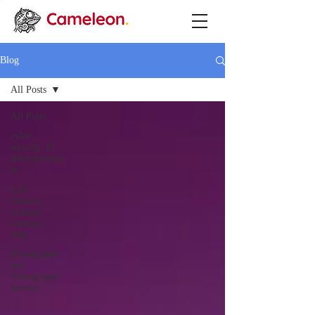
Blog
All Posts
All Posts
cyber
security, IT
infrastructure
m
Call
Centres,
Contact
Centers,
Inbo
Photography
and
Videography
Service