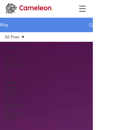
Blog
All Posts
All Posts
cyber
security, IT
infrastructure
m
Call
Centres,
Contact
Centers,
Inbo
Photography
and
Videography
Service