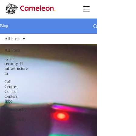
Blog
All Posts
All Posts
cyber
security, IT
infrastructure
m
Call
Centres,
Contact
Centers,
Inbo
Photography
and
Videography
Service