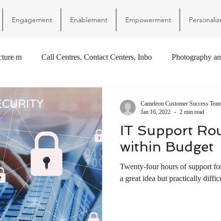
Engagement
Enablement
Empowerment
Personaliz
ucture m
Call Centres, Contact Centers, Inbo
Photography an
Cameleon Customer Success Tea
Jan 16, 2022
2 min read
IT Support Ro
within Budget
Twenty-four hours of support fo
a great idea but practically difficu