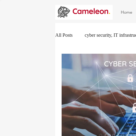
Home
All Posts
cyber security, IT infrastr