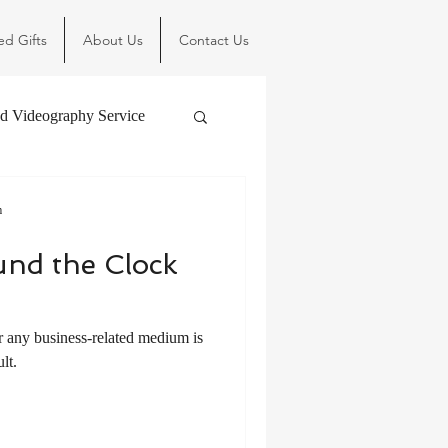
ed Gifts
About Us
Contact Us
d Videography Service
m
und the Clock
r any business-related medium is
lt.