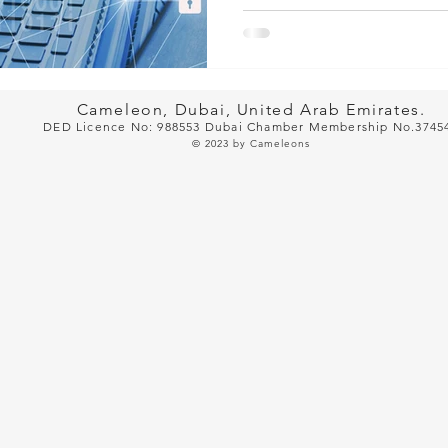
Cameleon, Dubai, United Arab Emirates.
DED Licence No: 988553 Dubai Cham
ber Membership No.3745
© 2023
by Cameleons